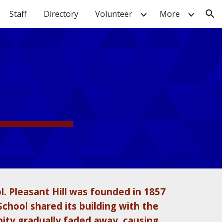
Staff
Directory
Volunteer
More
ion
l. Pleasant Hill was founded in 1857
School shared its building with the
ity gradually faded away, causing