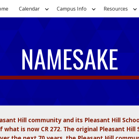
ome
Calendar
Campus Info
Resources
ip to main content
Skip to navigat
NAMESAKE
sant Hill community and its Pleasant Hill Schoo
 what is now CR 272. The original Pleasant Hill 
er the next 70 years, the Pleasant Hill commun