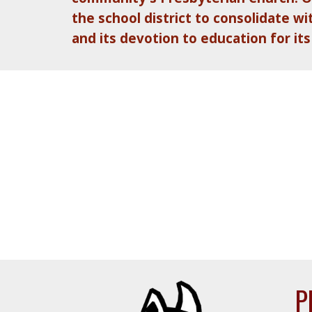
the school district to consolidate 
and its devotion to education for its
P