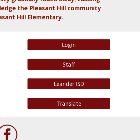
wledge the Pleasant Hill community
asant Hill Elementary.
Login
Staff
Leander ISD
Translate