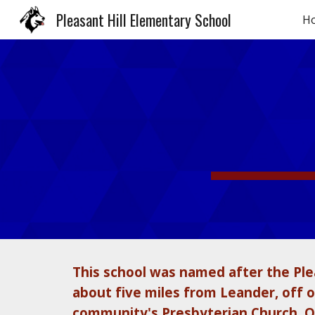
Pleasant Hill Elementary School
H
Sk
This school was named after the Plea
about five miles from Leander, off of
community's Presbyterian Church. Ov