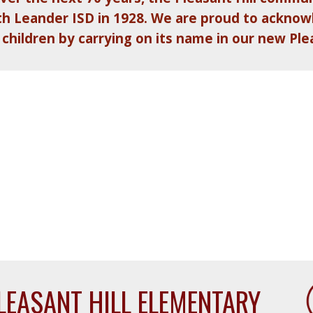
with Leander ISD in 1928. We are proud to ackno
 children by carrying on its name in our new Ple
LEASANT HILL ELEMENTARY