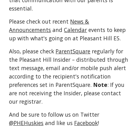
that communication with our parents is
essential.
Please check out recent
News &
Announcements
and
Calendar
events to keep
up with what's going on at Pleasant Hill ES.
Also, please check
ParentSquare
regularly for
the Pleasant Hill Insider
– distributed through
text message, email and/or mobile push alert
according to the recipient's notification
preferences set in ParentSquare.
Note
: If you
are not receiving the Insider, please contact
our registrar.
And be sure to follow us on Twitter
@PHEHuskies
and like us
Facebook
!