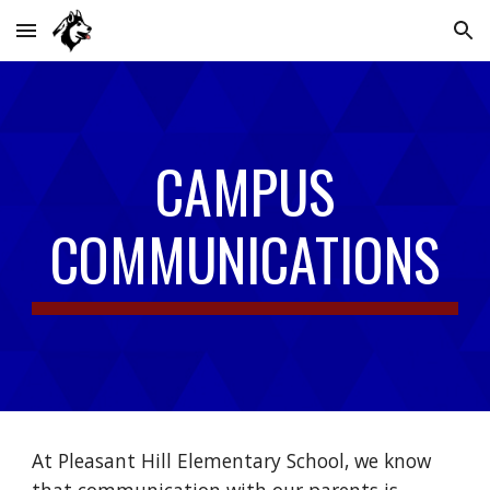
Skip to main content
Skip to navigation
CAMPUS
COMMUNICATIONS
At Pleasant Hill Elementary School, we know