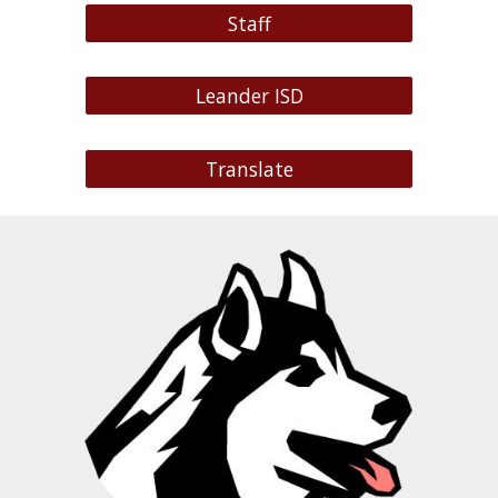
Staff
Leander ISD
Translate