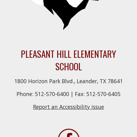
PLEASANT HILL ELEMENTARY
SCHOOL
1800 Horizon Park Blvd., Leander, TX 78641
Phone: 512-570-6400 | Fax: 512-570-6405
Report an Accessibility issue