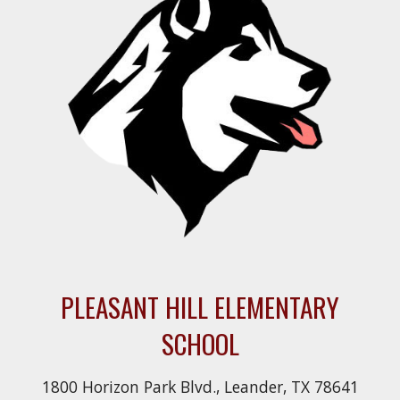
PLEASANT HILL ELEMENTARY
SCHOOL
1800 Horizon Park Blvd., Leander, TX 78641