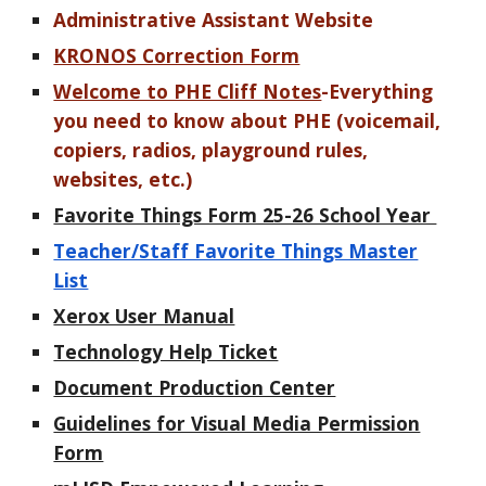
Administrative Assistant Website
KRONOS Correction Form
Welcome to PHE Cliff Notes
-Everything
you need to know about PHE (voicemail,
copiers, radios, playground rules,
websites, etc.)
Favorite Things Form 25-26 School Year
Teacher/Staff Favorite Things Master
List
Xerox User Manual
Technology Help Ticket
Document Production Center
Guidelines for Visual Media Permission
Form