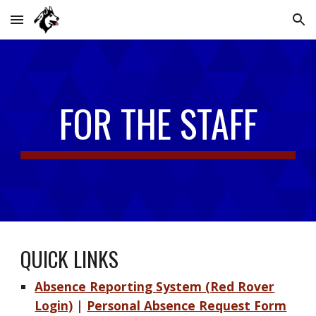
Skip to main content
Skip to navigation
FOR THE STAFF
QUICK LINKS
Absence Reporting System (Red Rover
Login)
|
Personal Absence Request Form