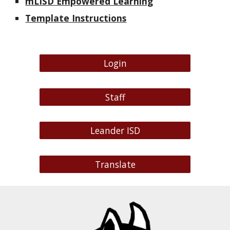
mLISD Empowered Learning
Template Instructions
Login
Staff
Leander ISD
Translate