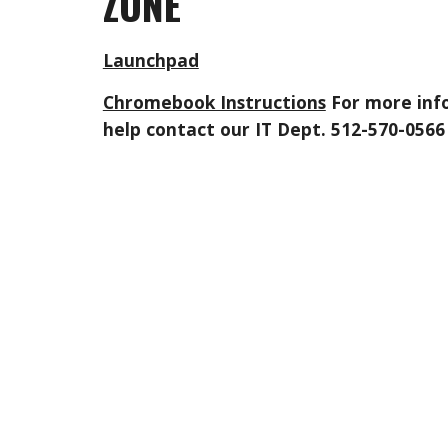
ZONE
Launchpad
Chromebook Instructions
For more inf
help contact our IT Dept. 512-570-0566