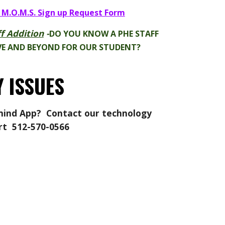
 M.O.M.S. Sign up Request Form
f Addition
-
DO YOU KNOW A PHE STAFF
E AND BEYOND FOR OUR STUDENT?
 ISSUES
ind App
? Contact our t
echnology
rt
512-570-0566