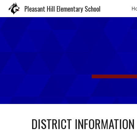
Pleasant Hill Elementary School
H
Sk
DISTRICT INFORMATION