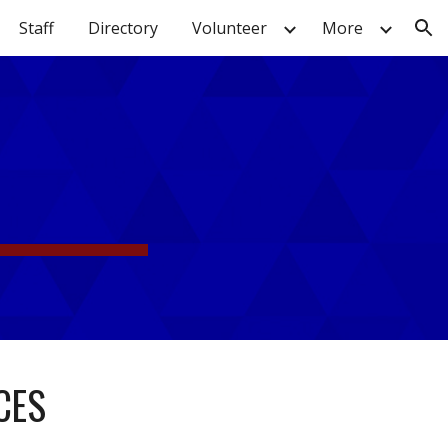
Staff
Directory
Volunteer
More
ion
CES