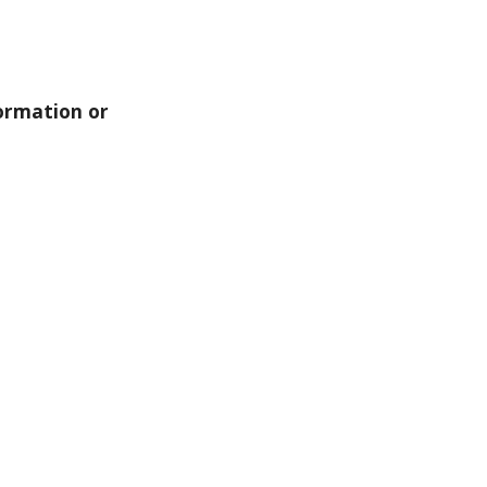
ormation or