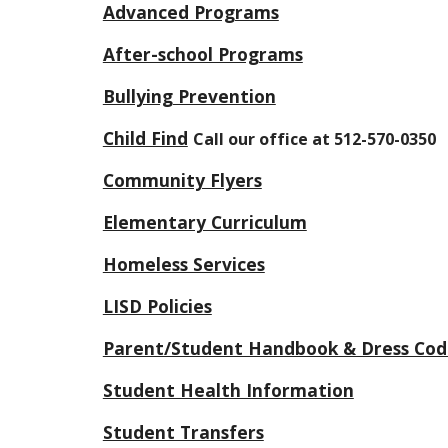
Advanced Programs
After-school Programs
Bullying Prevention
Child Find
Call our office at 512-570-0350
Community Flyers
Elementary Curriculum
Homeless Services
LISD Policies
Parent/Student Handbook & Dress Cod
Student Health Information
Student Transfers