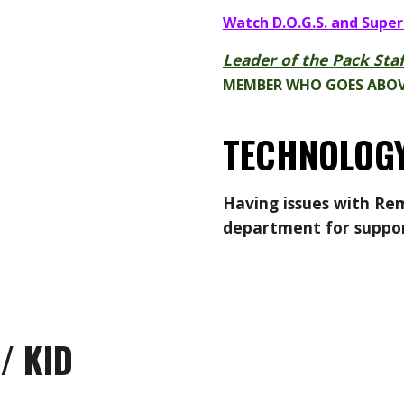
Watch D.O.G.S. and Super
Leader of the Pack Staf
MEMBER WHO GOES ABOV
TECHNOLOGY
Having issues with
Rem
department
for suppo
/ KID