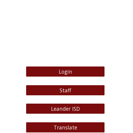
Login
Staff
Leander ISD
Translate