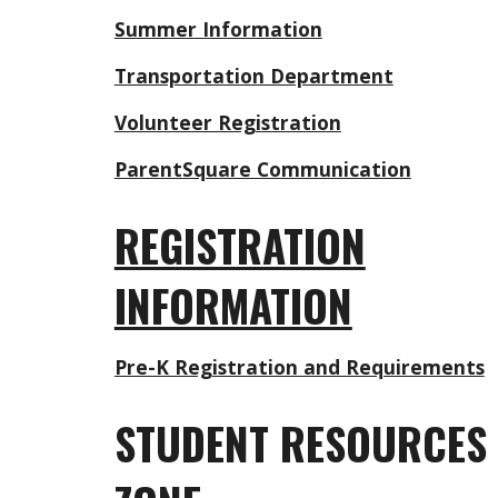
Summer Information
Transportation Department
Volunteer Registration
ParentSquare Communication
REGISTRATION
INFORMATION
Pre-K Registration and Requirements
STUDENT RESOURCES 