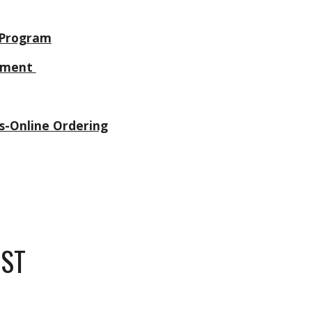
 Program
rtment
s-Online Ordering
IST