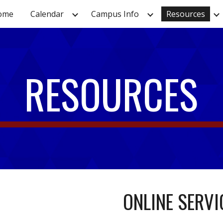
ome
Calendar
Campus Info
Resources
ip to main content
Skip to navigat
RESOURCES
ONLINE SERVI