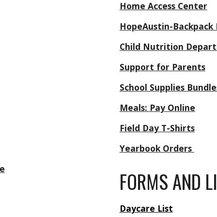
Home Access Center
HopeAustin-Backpack
Child Nutrition Depa
Support for Parents
School Supplies Bundle
Meals: Pay Online
Field Day T-Shirts
Yearbook Orders
e
FORMS AND L
Daycare List